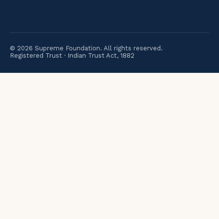
©
2026
Supreme Foundation. All rights reserved.
Registered Trust · Indian Trust Act, 1882