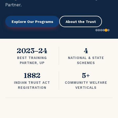
Partner.
Explore Our Programs
About the Trust
2023–24
4
BEST TRAINING
NATIONAL & STATE
PARTNER, UP
SCHEMES
1882
5+
INDIAN TRUST ACT
COMMUNITY WELFARE
REGISTRATION
VERTICALS