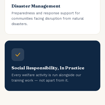
Disaster Management
Preparedness and response support for
communities facing disruption from natural
disasters.
Social Responsibility, In Practice
Every welfare activity is run alongside our
training work — not apart from it.