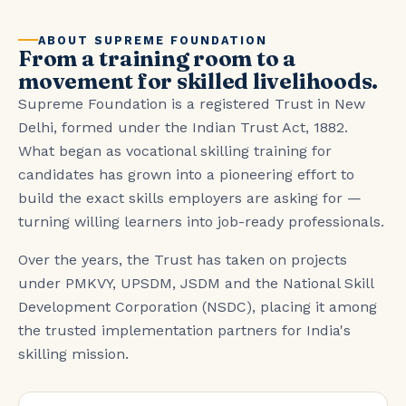
ABOUT SUPREME FOUNDATION
From a training room to a
movement for skilled livelihoods.
Supreme Foundation is a registered Trust in New
Delhi, formed under the Indian Trust Act, 1882.
What began as vocational skilling training for
candidates has grown into a pioneering effort to
build the exact skills employers are asking for —
turning willing learners into job-ready professionals.
Over the years, the Trust has taken on projects
under PMKVY, UPSDM, JSDM and the National Skill
Development Corporation (NSDC), placing it among
the trusted implementation partners for India's
skilling mission.