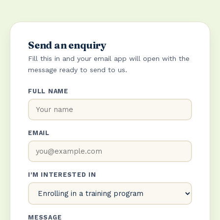
Send an enquiry
Fill this in and your email app will open with the
message ready to send to us.
FULL NAME
EMAIL
I'M INTERESTED IN
MESSAGE