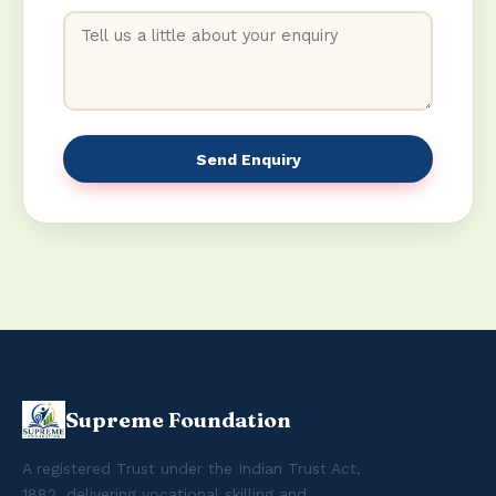
Send Enquiry
Supreme Foundation
A registered Trust under the Indian Trust Act,
1882, delivering vocational skilling and